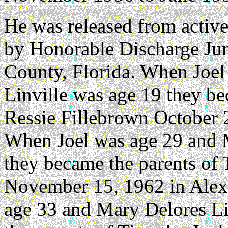
He was released from active
by Honorable Discharge Ju
County, Florida. When Joel
Linville was age 19 they b
Ressie Fillebrown October 2
When Joel was age 29 and M
they became the parents of
November 15, 1962 in Alexa
age 33 and Mary Delores Li