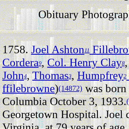
Obituary Photogra
1758.
Joel Ashton
Fillebr
11
Cordera
,
Col. Henry Clay
9
8
John
,
Thomas
,
Humpfrey
4
3
2
ffilebrowne
)
was born 
(14872)
Columbia October 3, 1933.
Georgetown Hospital. Joel 
Virginia, at 79 years of age.