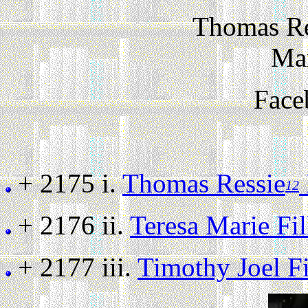
Thomas Re
Ma
Face
+ 2175 i.
Thomas Ressie
12
+ 2176 ii.
Teresa Marie Fi
+ 2177 iii.
Timothy Joel F