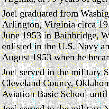
Joel graduated from Washig
Arlington, Virginia circa 19
June 1953 in Bainbridge, W
enlisted in the U.S. Navy a
August 1953 when he becam
Joel served in the militar
Cleveland County, Oklahoma
Aviation Basic School unti
Joel served in the militar