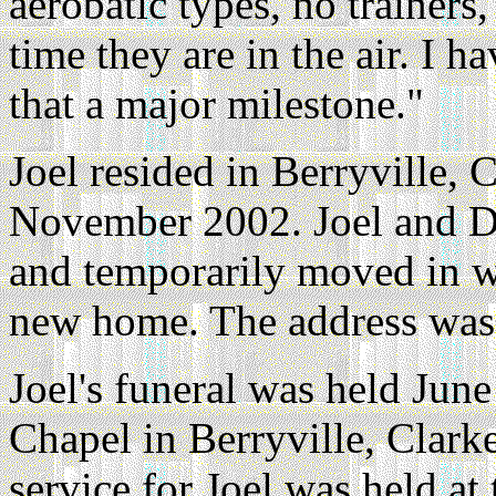
aerobatic types, no trainers
time they are in the air. I h
that a major milestone."
Joel resided in Berryville, 
November 2002. Joel and De
and temporarily moved in wi
new home. The address was
Joel's funeral was held Jun
Chapel in Berryville, Clark
service for Joel was held at