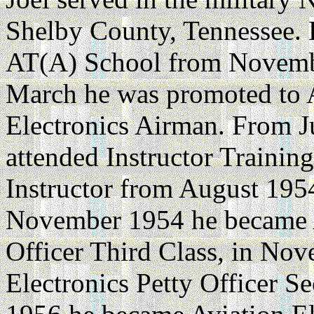
Shelby County, Tennessee. H
AT(A) School from Novembe
March he was promoted to 
Electronics Airman. From 
attended Instructor Trainin
Instructor from August 195
November 1954 he became A
Officer Third Class, in No
Electronics Petty Officer 