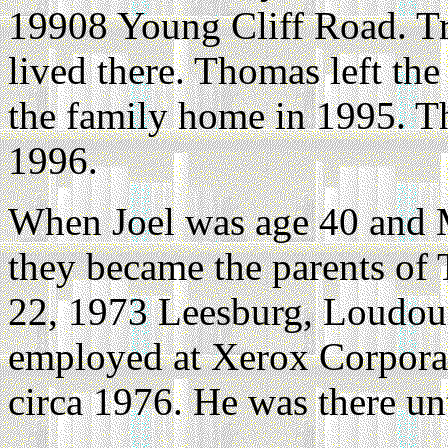
19908 Young Cliff Road. Tr
lived there. Thomas left the
the family home in 1995. Th
1996.
When Joel was age 40 and M
they became the parents of
22, 1973 Leesburg, Loudoun
employed at Xerox Corpora
circa 1976. He was there un