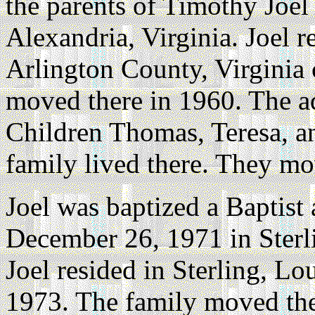
the parents of Timothy Joel
Alexandria, Virginia. Joel r
Arlington County, Virginia 
moved there in 1960. The 
Children Thomas, Teresa, a
family lived there. They m
Joel was baptized a Baptist
December 26, 1971 in Sterl
Joel resided in Sterling, L
1973. The family moved the