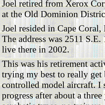
Joel retired from Xerox Co
at the Old Dominion Distric
Joel resided in Cape Coral,
The address was 2511 S.E. 
live there in 2002.
This was his retirement acti
trying my best to really get 
controlled model aircraft. 
progress after about a three