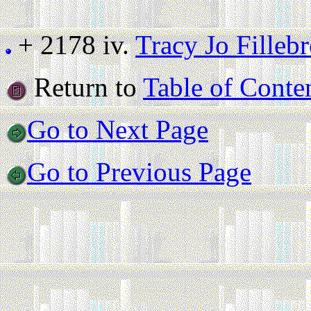
+ 2178 iv.
Tracy Jo Filleb
Return to
Table of Conte
Go to Next Page
Go to Previous Page