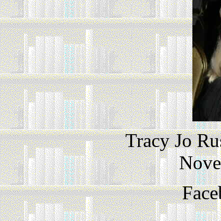
Tracy Jo Ru
Nove
Face