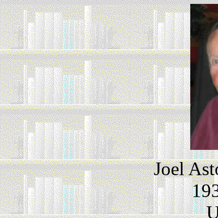
Joel As
193
U