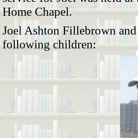
Home Chapel.
Joel Ashton Fillebrown and
following children: