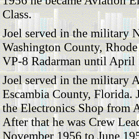
1956 he became Aviation Ele
Class.
Joel served in the militar
Washington County, Rhode 
VP-8 Radarman until April
Joel served in the military 
Escambia County, Florida. J
the Electronics Shop from 
After that he was Crew Lea
November 1956 to June 19