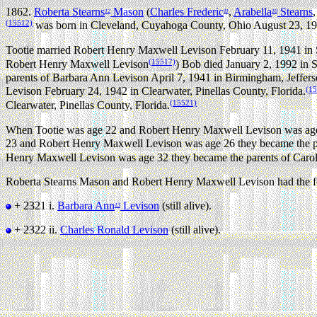
1862.
Roberta Stearns
Mason
(
Charles Frederic
,
Arabella
Stearns
12
11
10
(15512)
was born in Cleveland, Cuyahoga County, Ohio August 23, 19
Tootie married Robert Henry Maxwell Levison February 11, 1941 in St
(15517)
Robert Henry Maxwell Levison
) Bob died January 2, 1992 in 
parents of Barbara Ann Levison April 7, 1941 in Birmingham, Jeffer
(1
Levison February 24, 1942 in Clearwater, Pinellas County, Florida.
(15521)
Clearwater, Pinellas County, Florida.
When Tootie was age 22 and Robert Henry Maxwell Levison was age 
23 and Robert Henry Maxwell Levison was age 26 they became the par
Henry Maxwell Levison was age 32 they became the parents of Carol 
Roberta Stearns Mason and Robert Henry Maxwell Levison had the fo
+ 2321 i.
Barbara Ann
Levison
(still alive).
13
+ 2322 ii.
Charles Ronald Levison
(still alive).