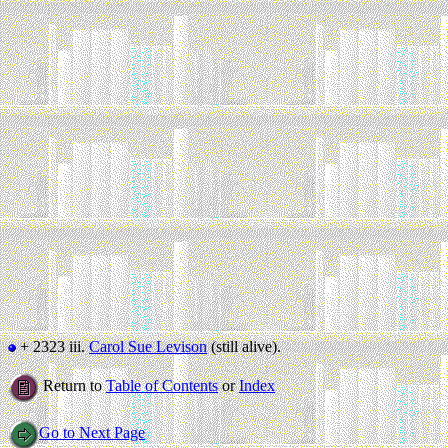
+ 2323 iii.
Carol Sue Levison
(still alive).
Return to
Table of Contents
or
Index
Go to Next Page