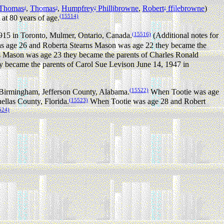
Thomas
,
Thomas
,
Humpfrey
Phillibrowne
,
Robert
ffilebrowne
)
4
3
2
1
(15514)
at 80 years of age.
(15516)
915 in Toronto, Mulmer, Ontario, Canada.
(Additional notes for
age 26 and Roberta Stearns Mason was age 22 they became the
Mason was age 23 they became the parents of Charles Ronald
became the parents of Carol Sue Levison June 14, 1947 in
(15522)
 Birmingham, Jefferson County, Alabama.
When Tootie was age
(15523)
llas County, Florida.
When Tootie was age 28 and Robert
524)