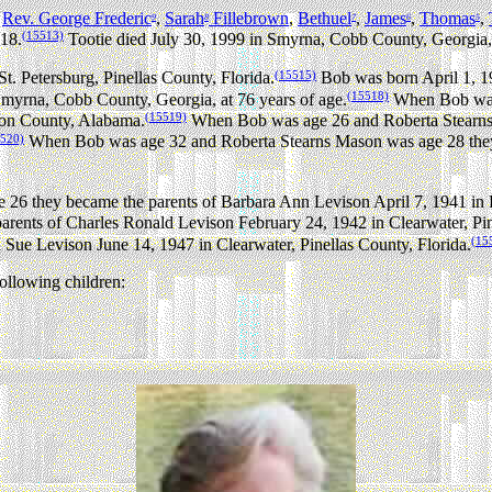
,
Rev. George Frederic
,
Sarah
Fillebrown
,
Bethuel
,
James
,
Thomas
,
9
8
7
6
5
(15513)
18.
Tootie died July 30, 1999 in Smyrna, Cobb County, Georgia, 
(15515)
. Petersburg, Pinellas County, Florida.
Bob was born April 1, 1
(15518)
Smyrna, Cobb County, Georgia, at 76 years of age.
When Bob was 
(15519)
son County, Alabama.
When Bob was age 26 and Roberta Stearns 
5520)
When Bob was age 32 and Roberta Stearns Mason was age 28 they 
26 they became the parents of Barbara Ann Levison April 7, 1941 in
ents of Charles Ronald Levison February 24, 1942 in Clearwater, Pine
(15
Sue Levison June 14, 1947 in Clearwater, Pinellas County, Florida.
llowing children: