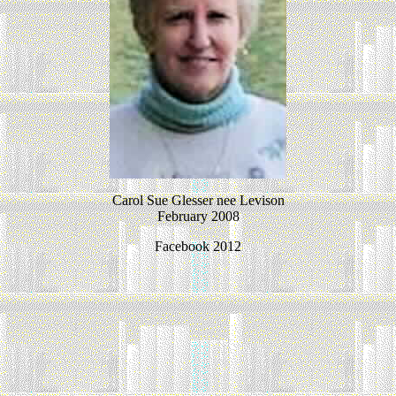
Carol Sue Glesser nee Levison
February 2008
Facebook 2012