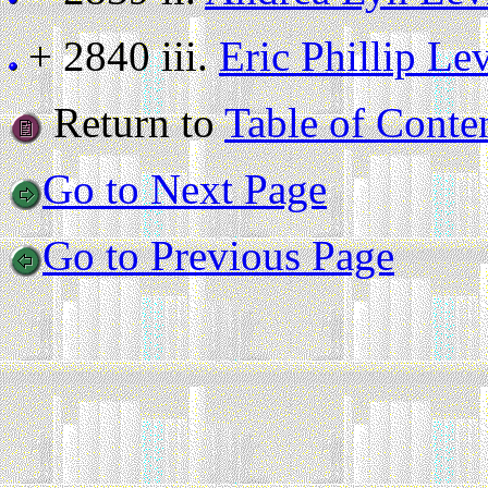
+ 2840 iii.
Eric Phillip Le
Return to
Table of Conte
Go to Next Page
Go to Previous Page