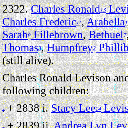
2322.
Charles Ronald
Lev
13
Charles Frederic
,
Arabella
11
1
Sarah
Fillebrown
,
Bethuel
8
7
Thomas
,
Humpfrey
Philli
3
2
(still alive).
Charles Ronald Levison an
following children:
+ 2838 i.
Stacy Lee
Levi
14
+ 2839 ii.
Andrea Lyn Lev