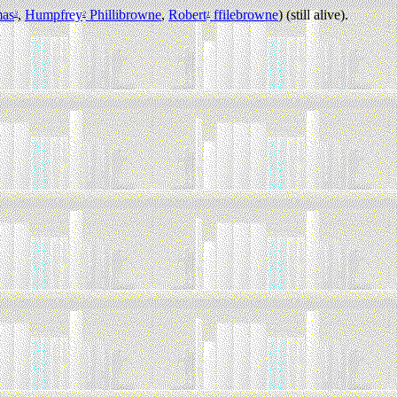
as
,
Humpfrey
Phillibrowne
,
Robert
ffilebrowne
) (still alive).
3
2
1