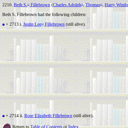
2210.
Beth S.
Fillebrown
(
Charles Adolph
,
Thomas
,
Harry Winth
12
11
10
Beth S. Fillebrown had the following children:
+ 2713 i.
Justin Lee
Fillebrown
(still alive).
13
+ 2714 ii.
Rose Elizabeth Fillebrown
(still alive).
Return to
Table of Contents
or
Index