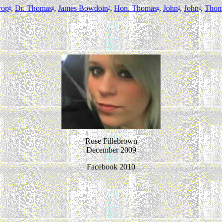
rop
,
Dr. Thomas
,
James Bowdoin
,
Hon. Thomas
,
John
,
John
,
Thom
9
8
7
6
5
4
Rose Fillebrown
December 2009
Facebook 2010