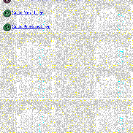
Go to Next Page
Go to Previous Page