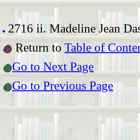
2716 ii.
Madeline Jean Dass
Return to
Table of Conte
Go to Next Page
Go to Previous Page