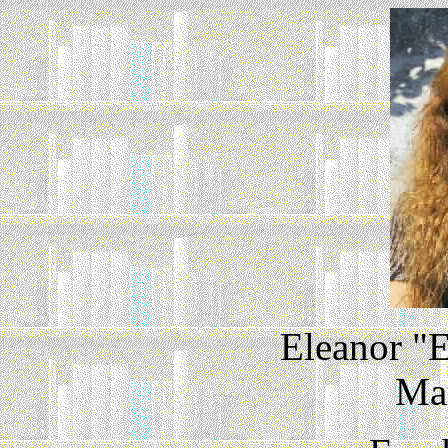
Eleanor "E
Ma