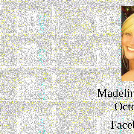
Madelin
Oct
Face