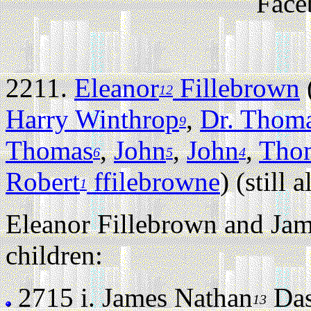
Face
2211.
Eleanor
Fillebrown
12
Harry Winthrop
,
Dr. Thom
9
Thomas
,
John
,
John
,
Tho
6
5
4
Robert
ffilebrowne
) (still a
1
Eleanor Fillebrown and Jam
children:
2715 i.
James Nathan
Dass
13