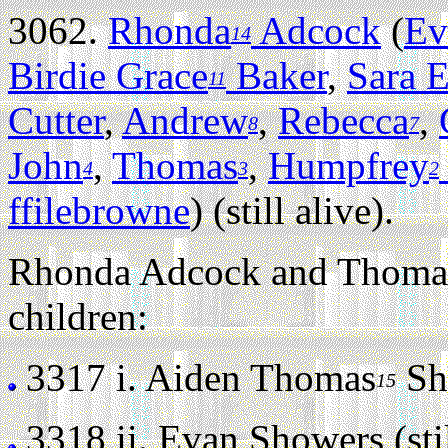
3062.
Rhonda
Adcock
(
Ev
14
Birdie Grace
Baker
,
Sara E
11
Cutter
,
Andrew
,
Rebecca
,
8
7
John
,
Thomas
,
Humpfrey
4
3
2
ffilebrowne
) (still alive).
Rhonda Adcock and Thomas
children:
3317 i.
Aiden Thomas
Sho
15
3318 ii.
Evan Showers (stil