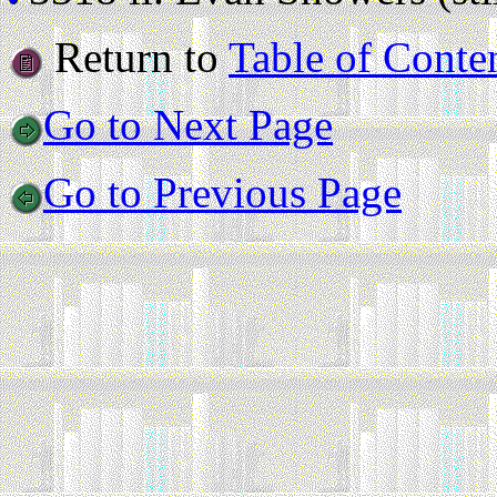
Return to
Table of Conte
Go to Next Page
Go to Previous Page