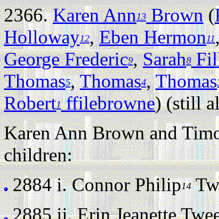
2366.
Karen Ann
Brown
(
13
Holloway
,
Eben Hermon
12
11
George Frederic
,
Sarah
Fil
9
8
Thomas
,
Thomas
,
Thomas
5
4
Robert
ffilebrowne
) (still a
1
Karen Ann Brown and Timo
children:
2884 i.
Connor Philip
Twe
14
2885 ii.
Erin Jeanette Tweed