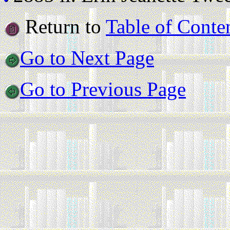
Return to
Table of Conte
Go to Next Page
Go to Previous Page