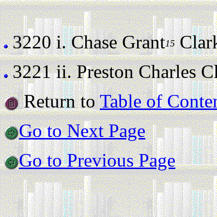
3220 i.
Chase Grant
Clark 
15
3221 ii.
Preston Charles Cla
Return to
Table of Conte
Go to Next Page
Go to Previous Page