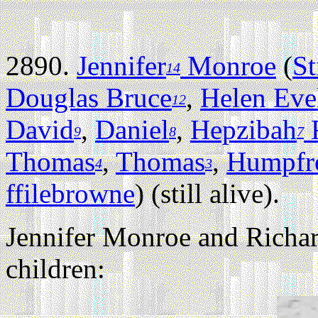
2890.
Jennifer
Monroe
(
St
14
Douglas Bruce
,
Helen Eve
12
David
,
Daniel
,
Hepzibah
F
9
8
7
Thomas
,
Thomas
,
Humpfr
4
3
ffilebrowne
) (still alive).
Jennifer Monroe and Richar
children: