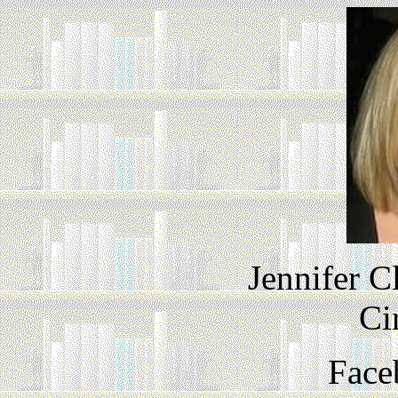
Jennifer C
Ci
Face