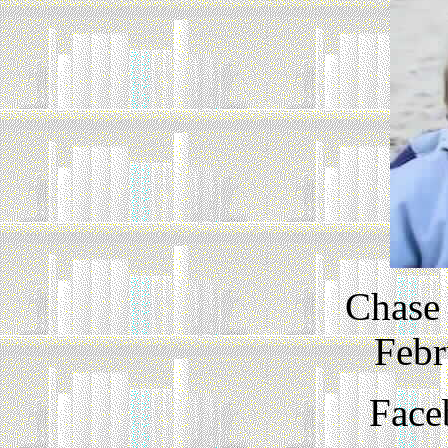
Chase 
Febr
Face