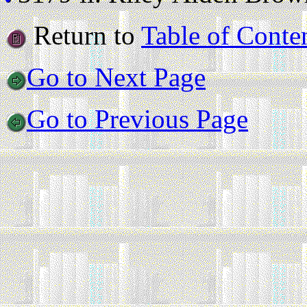
Return to
Table of Conte
Go to Next Page
Go to Previous Page