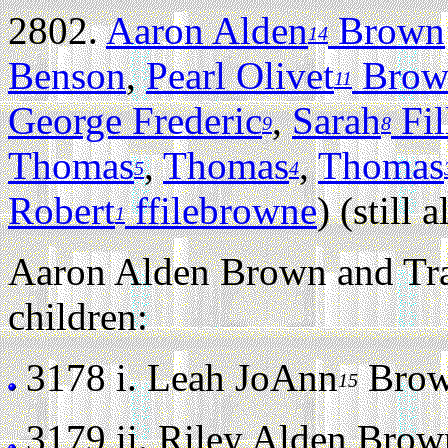
2802.
Aaron Alden
Brown
14
Benson
,
Pearl Olivet
Brow
11
George Frederic
,
Sarah
Fil
9
8
Thomas
,
Thomas
,
Thomas
5
4
Robert
ffilebrowne
) (still a
1
Aaron Alden Brown and Tra
children:
3178 i.
Leah JoAnn
Brown
15
3179 ii.
Riley Alden Brown 