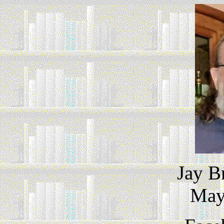
Jay B
May