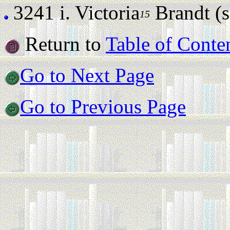
3241 i.
Victoria
Brandt (st
15
Return to
Table of Conte
Go to Next Page
Go to Previous Page