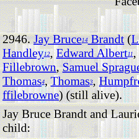
Face
2946.
Jay Bruce
Brandt
(
L
14
Handley
,
Edward Albert
12
11
Fillebrown
,
Samuel Spragu
Thomas
,
Thomas
,
Humpfr
4
3
ffilebrowne
) (still alive).
Jay Bruce Brandt and Lauri
child: