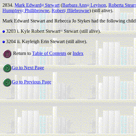
2834.
Mark Edward
Stewart
(
Barbara Ann
Levison
,
Roberta Stear
14
13
Humpfrey
Phillibrowne
,
Robert
ffilebrowne
) (still alive).
2
1
Mark Edward Stewart and Rebecca Jo Stykes had the following child
3203 i.
Kyle Robert Stewart
Stewart (still alive).
15
3204 ii.
Kayleigh Erin Stewart (still alive).
Return to
Table of Contents
or
Index
Go to Next Page
Go to Previous Page