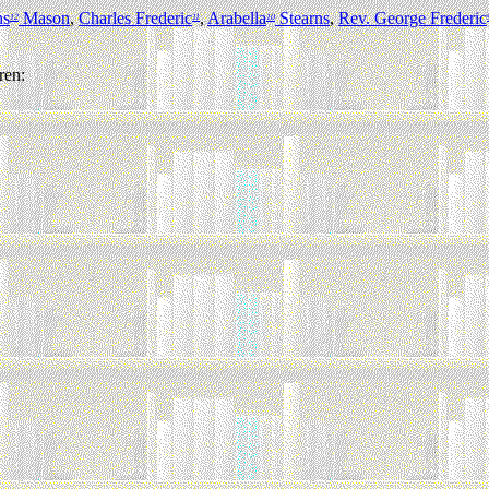
ns
Mason
,
Charles Frederic
,
Arabella
Stearns
,
Rev. George Frederic
12
11
10
ren: