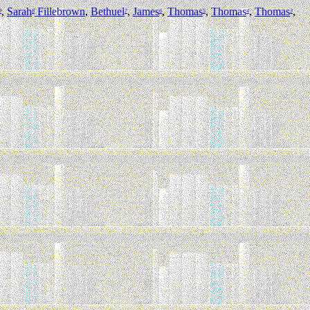
,
Sarah
Fillebrown
,
Bethuel
,
James
,
Thomas
,
Thomas
,
Thomas
,
9
8
7
6
5
4
3