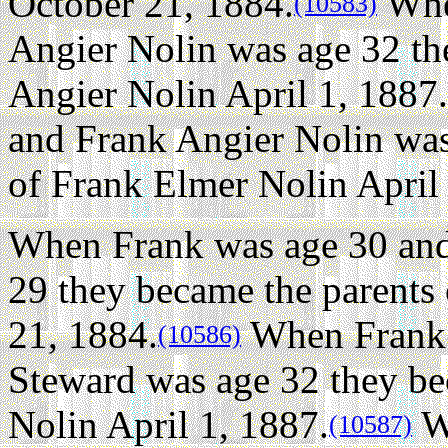
October 21, 1884.
Whe
(10583)
Angier Nolin was age 32 th
Angier Nolin April 1, 1887.
and Frank Angier Nolin was
of Frank Elmer Nolin April
When Frank was age 30 and
29 they became the parents
21, 1884.
When Frank 
(10586)
Steward was age 32 they be
Nolin April 1, 1887.
W
(10587)