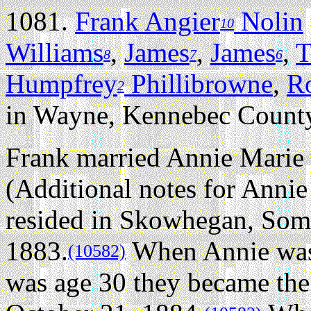
1081.
Frank Angier
Nolin
10
Williams
,
James
,
James
,
T
8
7
6
Humpfrey
Phillibrowne
,
R
2
in Wayne, Kennebec County
Frank married Annie Marie 
(Additional notes for Anni
resided in Skowhegan, Som
1883.
When Annie was 
(10582)
was age 30 they became the