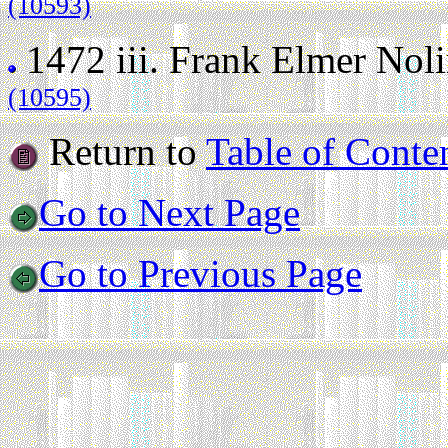
(10593)
1472 iii.
Frank Elmer Nol
(10595)
Return to
Table of Conte
Go to Next Page
Go to Previous Page