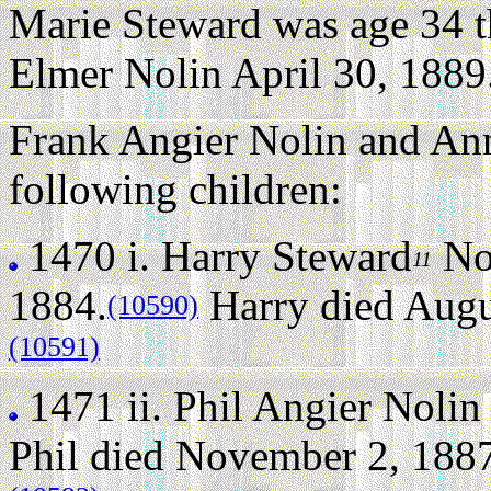
Marie Steward was age 34 t
Elmer Nolin April 30, 1889
Frank Angier Nolin and Ann
following children:
1470 i.
Harry Steward
No
11
1884.
Harry died Augus
(10590)
(10591)
1471 ii.
Phil Angier Nolin
Phil died November 2, 1887 