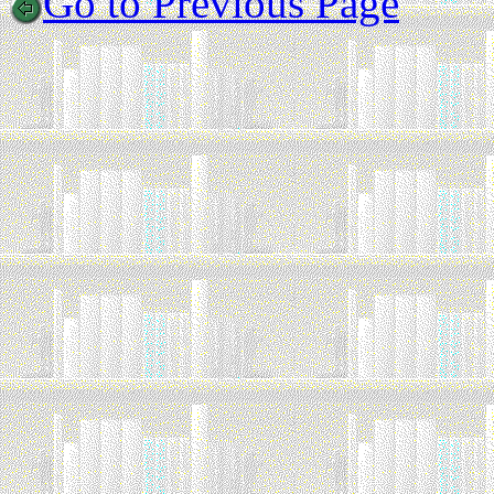
Go to Previous Page