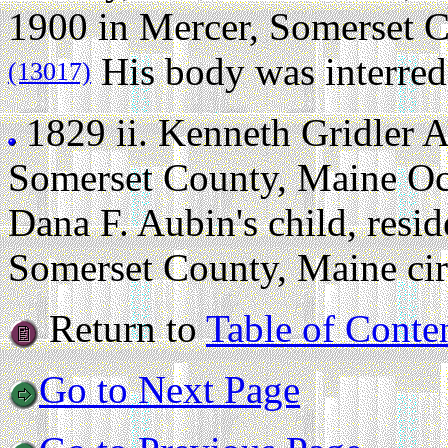
1900 in Mercer, Somerset Co
His body was interred
(13017)
1829 ii.
Kenneth Gridler 
Somerset County, Maine Oc
Dana F. Aubin's child, resi
Somerset County, Maine cir
Return to
Table of Conte
Go to Next Page