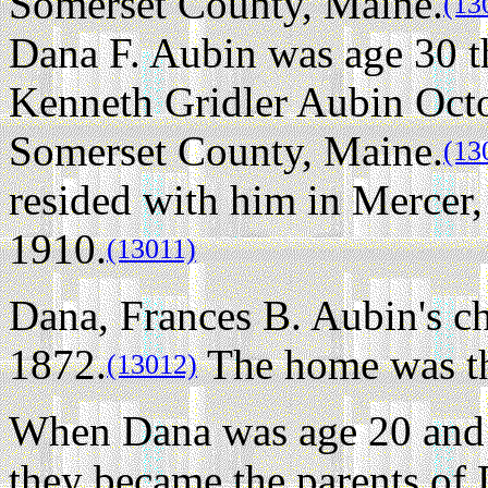
Somerset County, Maine.
(13
Dana F. Aubin was age 30 t
Kenneth Gridler Aubin Octo
Somerset County, Maine.
(13
resided with him in Mercer
1910.
(13011)
Dana, Frances B. Aubin's ch
1872.
The home was the
(13012)
When Dana was age 20 and 
they became the parents of