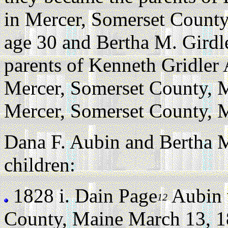
in Mercer, Somerset County
age 30 and Bertha M. Girdl
parents of Kenneth Gridler
Mercer, Somerset County, 
Mercer, Somerset County, M
Dana F. Aubin and Bertha M
children:
1828 i.
Dain Page
Aubin 
12
County, Maine March 13, 1