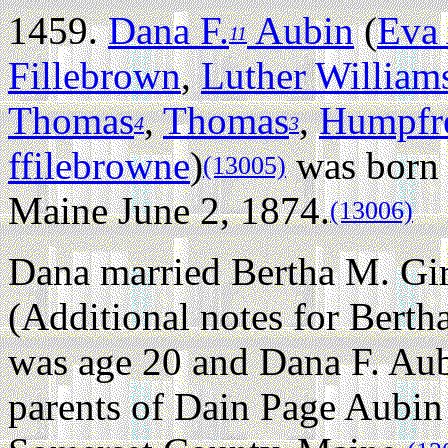
1459.
Dana F.
Aubin
(
Eva 
11
Fillebrown
,
Luther William
Thomas
,
Thomas
,
Humpfr
4
3
ffilebrowne
)
was born 
(13005)
Maine June 2, 1874.
(13006)
Dana married Bertha M. Gir
(Additional notes for Berth
was age 20 and Dana F. Aub
parents of Dain Page Aubin