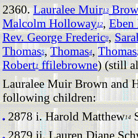
2360.
Lauralee Muir
Brow
13
Malcolm Holloway
,
Eben
12
Rev. George Frederic
,
Sara
9
Thomas
,
Thomas
,
Thomas
5
4
Robert
ffilebrowne
) (still a
1
Lauralee Muir Brown and Ha
following children:
2878 i.
Harold Matthew
S
14
2879 ii.
Lauren Diane Schwe