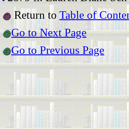
Return to
Table of Conte
Go to Next Page
Go to Previous Page