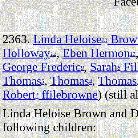
Face
2363.
Linda Heloise
Brow
13
Holloway
,
Eben Hermon
12
11
George Frederic
,
Sarah
Fil
9
8
Thomas
,
Thomas
,
Thomas
5
4
Robert
ffilebrowne
) (still a
1
Linda Heloise Brown and D
following children: