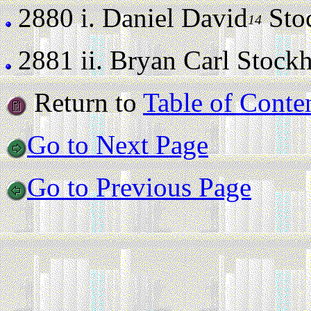
2880 i.
Daniel David
Stoc
14
2881 ii.
Bryan Carl Stockha
Return to
Table of Conte
Go to Next Page
Go to Previous Page