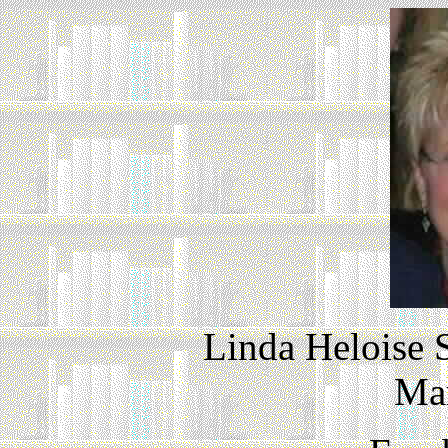
Linda Heloise 
Ma