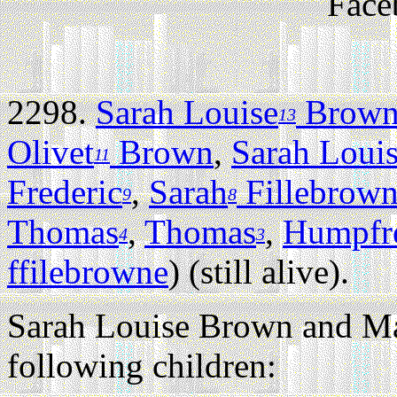
Face
2298.
Sarah Louise
Brow
13
Olivet
Brown
,
Sarah Loui
11
Frederic
,
Sarah
Fillebrow
9
8
Thomas
,
Thomas
,
Humpfr
4
3
ffilebrowne
) (still alive).
Sarah Louise Brown and M
following children: