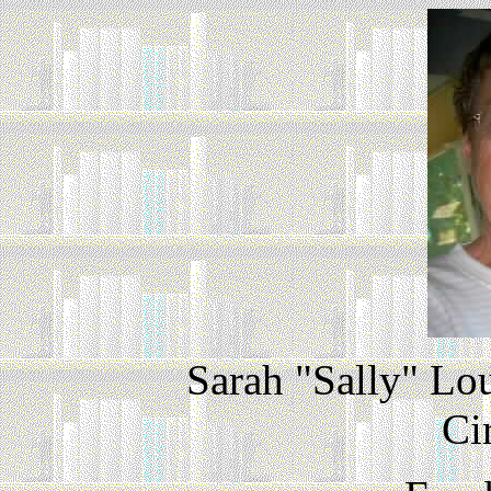
Sarah "Sally" Lo
Ci