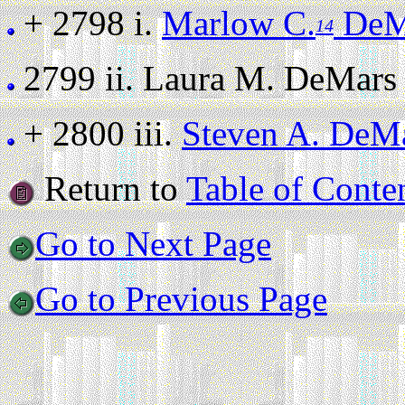
+ 2798 i.
Marlow C.
DeMa
14
2799 ii.
Laura M. DeMars (s
+ 2800 iii.
Steven A. DeM
Return to
Table of Conte
Go to Next Page
Go to Previous Page