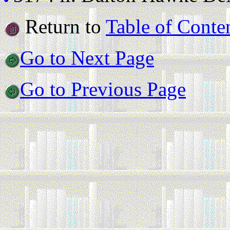
Return to
Table of Conte
Go to Next Page
Go to Previous Page