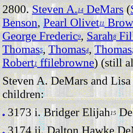
2800.
Steven A.
DeMars
(
14
Benson
,
Pearl Olivet
Brow
11
George Frederic
,
Sarah
Fil
9
8
Thomas
,
Thomas
,
Thomas
5
4
Robert
ffilebrowne
) (still a
1
Steven A. DeMars and Lisa 
children:
3173 i.
Bridger Elijah
DeM
15
3174 ii.
Dalton Hawke DeMa