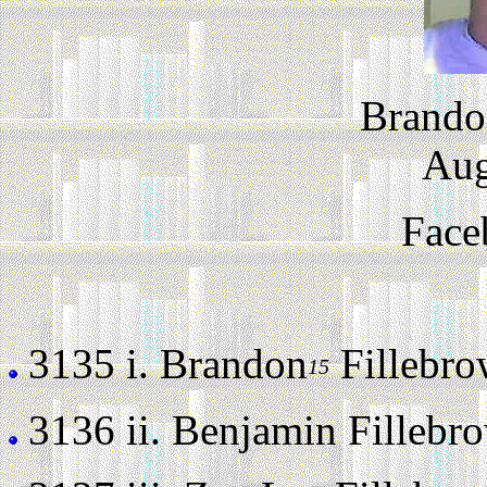
Brando
Aug
Face
3135 i.
Brandon
Fillebrow
15
3136 ii.
Benjamin Fillebrow