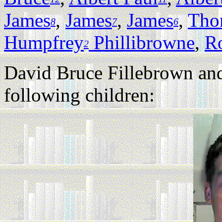
James
,
James
,
James
,
Tho
8
7
6
Humpfrey
Phillibrowne
,
R
2
David Bruce Fillebrown an
following children: