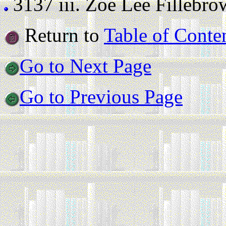
3137 iii.
Zoe Lee Fillebrown
Return to
Table of Conte
Go to Next Page
Go to Previous Page