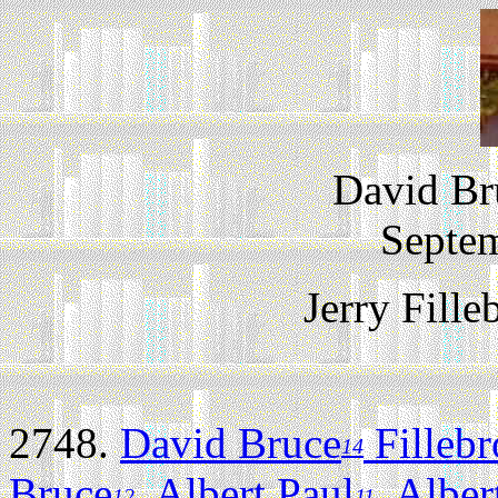
David Br
Septem
Jerry Fill
2748.
David Bruce
Filleb
14
Bruce
,
Albert Paul
,
Alber
12
11